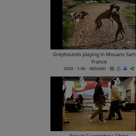
Greyhounds playing in Mouans Sart
France
2009 · 1:48 · 480x360 ·