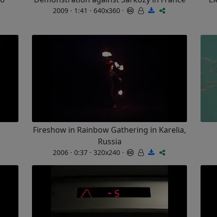
2009 · 1:41 · 640x360 ·
Fireshow in Rainbow Gathering in Karelia,
Russia
2006 · 0:37 · 320x240 ·