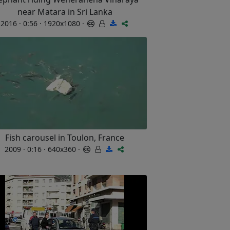
near Matara in Sri Lanka
2016 · 0:56 · 1920x1080 ·
Fish carousel in Toulon, France
2009 · 0:16 · 640x360 ·