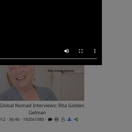
Global Nomad Interviews: Rita Golden
Gelman
12 · 36:40 · 1920x1080 ·