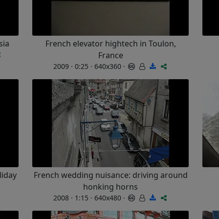
sia
French elevator hightech in Toulon,
France
2009 · 0:25 · 640x360 ·
liday
French wedding nuisance: driving around
honking horns
2008 · 1:15 · 640x480 ·