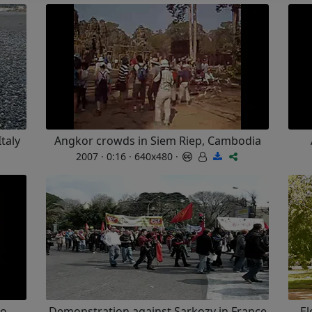
Italy
Angkor crowds in Siem Riep, Cambodia
2007 · 0:16 · 640x480 ·
co
Demonstration against Sarkozy in France
El