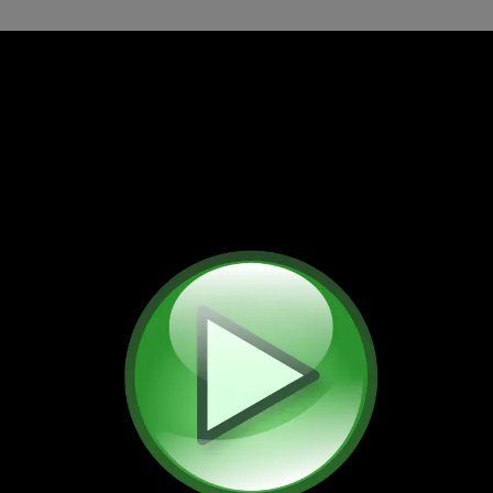
ed by the end of 2027. We have uploaded all these videos t
os since 2023 have been posted only there. Thank you!
Travel Videos
nutes of videos in 101 files (4 GB) filmed aroun
Most of these videos are in the public domain.
nute travel videos
Short videos
Music
Acti