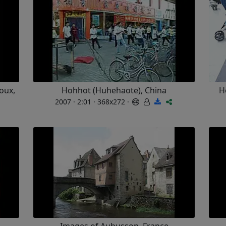
oux,
Hohhot (Huhehaote), China
H
2007 · 2:01 · 368x272 ·