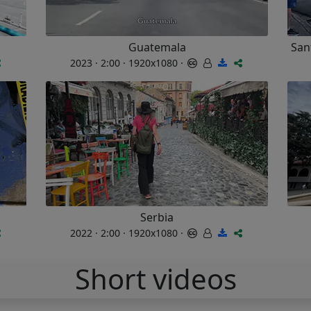
Guatemala
San
2023 · 2:00 · 1920x1080 ·
Serbia
2022 · 2:00 · 1920x1080 ·
Short videos