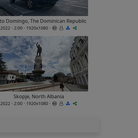
to Domingo, The Dominican Republic
2022 · 2:00 · 1920x1080 ·
Skopje, North Albania
2022 · 2:00 · 1920x1080 ·