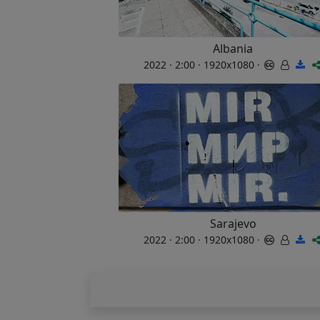
Albania
2022 · 2:00 · 1920x1080 ·
Sarajevo
2022 · 2:00 · 1920x1080 ·