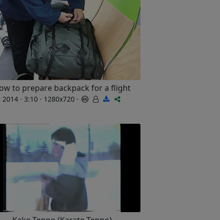
ow to prepare backpack for a flight
2014 · 3:10 · 1280x720 ·