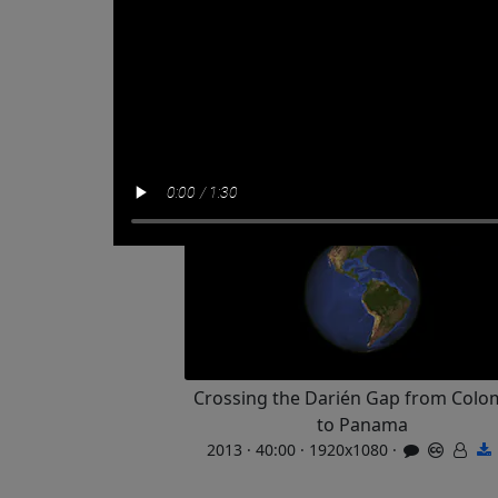
Crossing the Darién Gap from Colo
to Panama
2013 · 40:00 · 1920x1080 ·