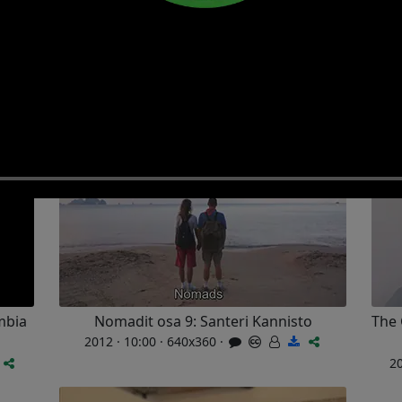
Search
LIVE
Photo albums
Share
Films
mbia
Nomadit osa 9: Santeri Kannisto
The 
2012 · 10:00 · 640x360 ·
20