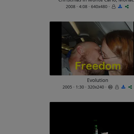
2008 · 4:08 · 640x480 ·
Evolution
2005 · 1:30 · 320x240 ·