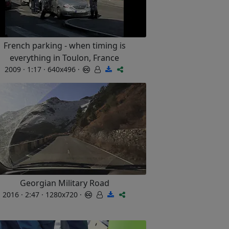
French parking - when timing is
everything in Toulon, France
2009 · 1:17 · 640x496 ·
Georgian Military Road
2016 · 2:47 · 1280x720 ·