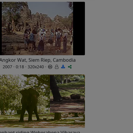
Angkor Wat, Siem Riep, Cambodia
2007 · 0:18 · 320x240 ·
ephant riding Weherahena Viharaya