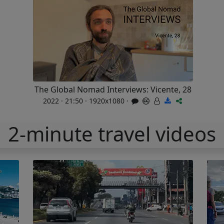
The Global Nomad Interviews: Vicente, 28
2022 · 21:50 · 1920x1080 ·
2-minute travel videos