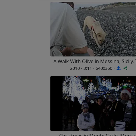
A Walk With Olive in Messina, Sicily, 
2010 · 3:11 · 640x360 ·
Christmas in Monte Carlo, Mona