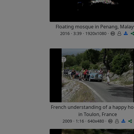
Floating mosque in Penang, Malay
2016 · 3:39 · 1920x1080 ·
French understanding of a happy ho
in Toulon, France
2009 · 1:16 · 640x480 ·