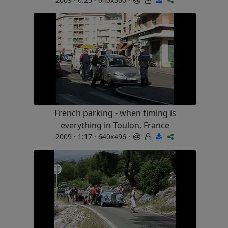
French parking - when timing is
everything in Toulon, France
2009 · 1:17 · 640x496 ·