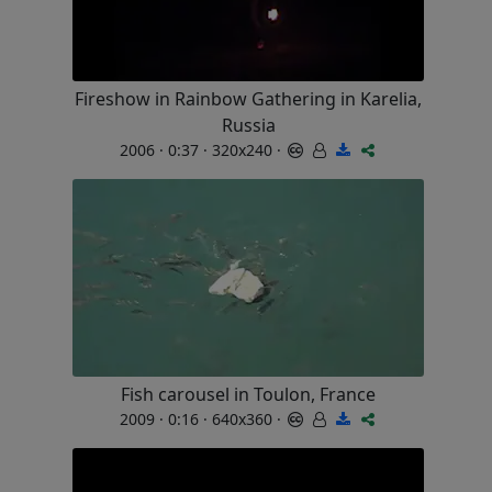
Fireshow in Rainbow Gathering in Karelia,
Russia
2006 · 0:37 · 320x240 ·
Fish carousel in Toulon, France
2009 · 0:16 · 640x360 ·