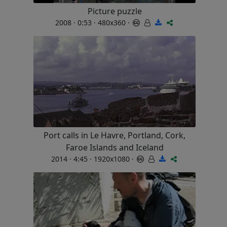
Picture puzzle
2008 · 0:53 · 480x360 ·
Port calls in Le Havre, Portland, Cork,
Faroe Islands and Iceland
2014 · 4:45 · 1920x1080 ·