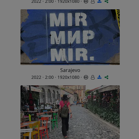
2022 · 2:00 · 1920x1080 ·
Sarajevo
2022 · 2:00 · 1920x1080 ·