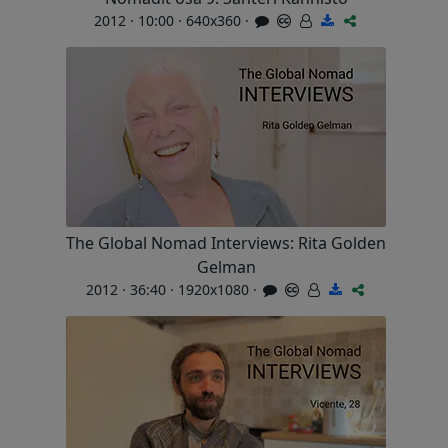
2012 · 10:00 · 640x360 ·
The Global Nomad Interviews: Rita Golden
Gelman
2012 · 36:40 · 1920x1080 ·