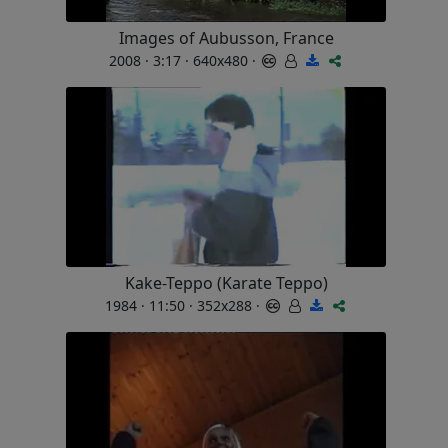
Images of Aubusson, France
2008 · 3:17 · 640x480 ·
Kake-Teppo (Karate Teppo)
1984 · 11:50 · 352x288 ·