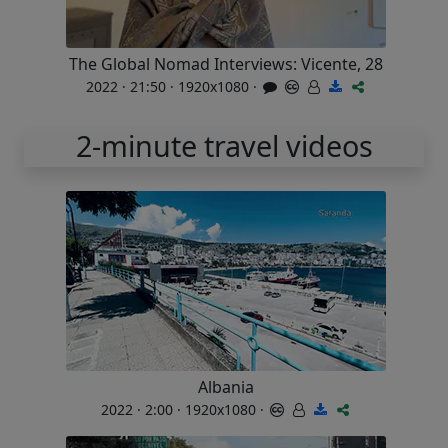
The Global Nomad Interviews: Vicente, 28
2022 · 21:50 · 1920x1080 ·
2-minute travel videos
Albania
2022 · 2:00 · 1920x1080 ·