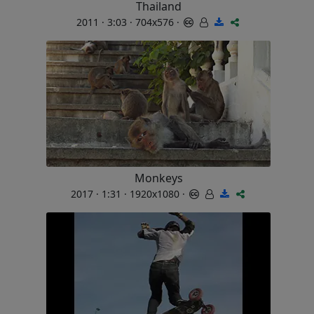
Thailand
2011 · 3:03 · 704x576 ·
Monkeys
2017 · 1:31 · 1920x1080 ·