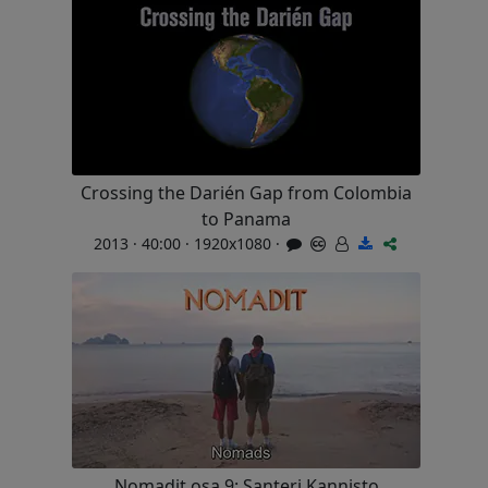
Crossing the Darién Gap from Colombia
to Panama
2013 · 40:00 · 1920x1080 ·
Nomadit osa 9: Santeri Kannisto