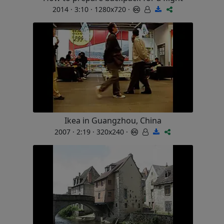
2014 · 3:10 · 1280x720 ·
Ikea in Guangzhou, China
2007 · 2:19 · 320x240 ·