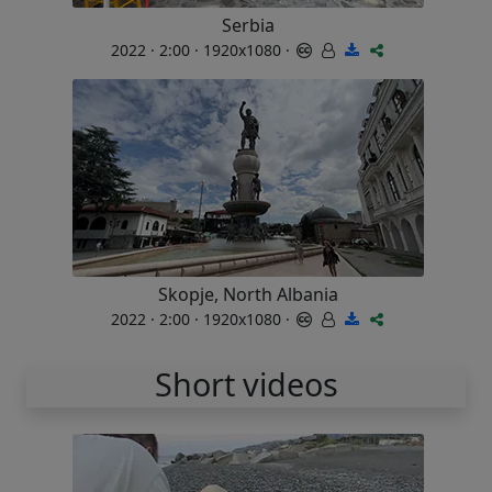
Serbia
2022 · 2:00 · 1920x1080 ·
Skopje, North Albania
2022 · 2:00 · 1920x1080 ·
Short videos