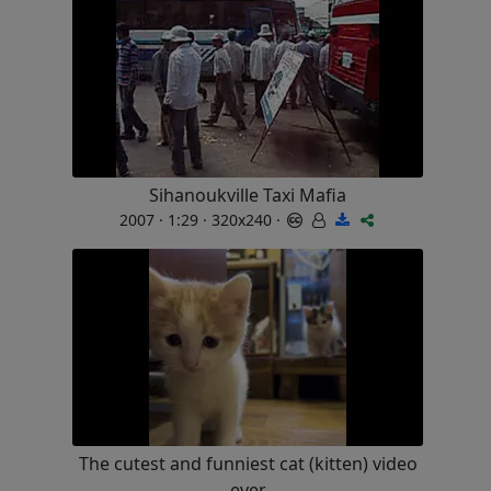
Sihanoukville Taxi Mafia
2007 · 1:29 · 320x240 ·
The cutest and funniest cat (kitten) video
ever