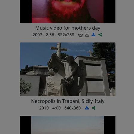
Music video for mothers day
2007 · 2:36 · 352x288 ·
Necropolis in Trapani, Sicily, Italy
2010 · 4:00 · 640x360 ·