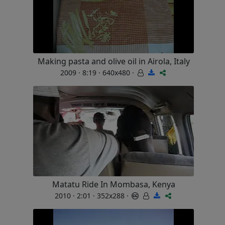
Making pasta and olive oil in Airola, Italy
2009 · 8:19 · 640x480 ·
Matatu Ride In Mombasa, Kenya
2010 · 2:01 · 352x288 ·