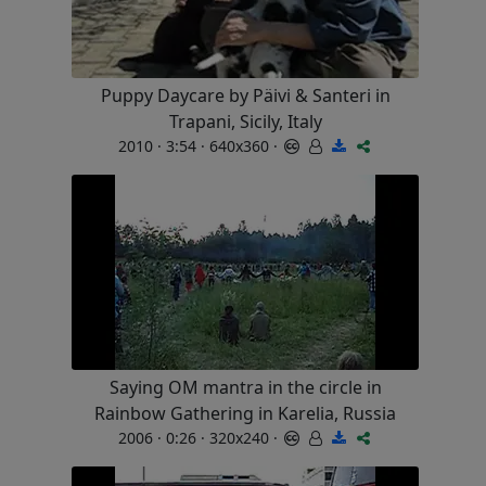
Puppy Daycare by Päivi & Santeri in
Trapani, Sicily, Italy
2010 · 3:54 · 640x360 ·
Saying OM mantra in the circle in
Rainbow Gathering in Karelia, Russia
2006 · 0:26 · 320x240 ·