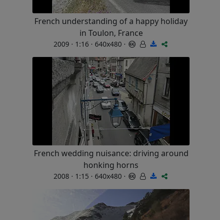
French understanding of a happy holiday
in Toulon, France
2009 · 1:16 · 640x480 ·
French wedding nuisance: driving around
honking horns
2008 · 1:15 · 640x480 ·