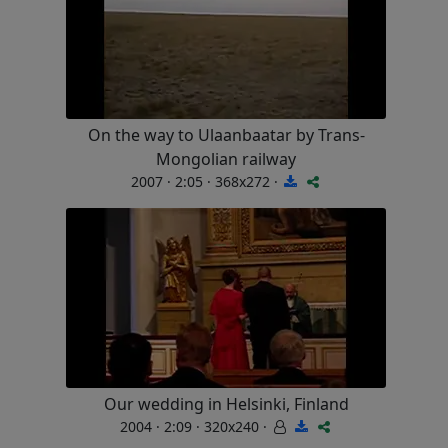
On the way to Ulaanbaatar by Trans-
Mongolian railway
2007 · 2:05 · 368x272 ·
Our wedding in Helsinki, Finland
2004 · 2:09 · 320x240 ·