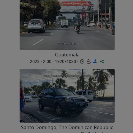
Guatemala
2023 · 2:00 · 1920x1080 ·
Santo Domingo, The Dominican Republic