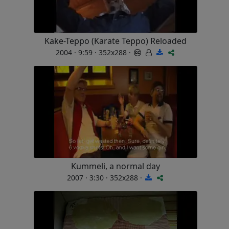
Kake-Teppo (Karate Teppo) Reloaded
2004 · 9:59 · 352x288 ·
Kummeli, a normal day
2007 · 3:30 · 352x288 ·