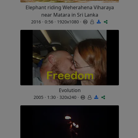
Elephant riding Weherahena Viharaya
near Matara in Sri Lanka
2016 · 0:56 · 1920x1080 ·
Evolution
2005 · 1:30 · 320x240 ·