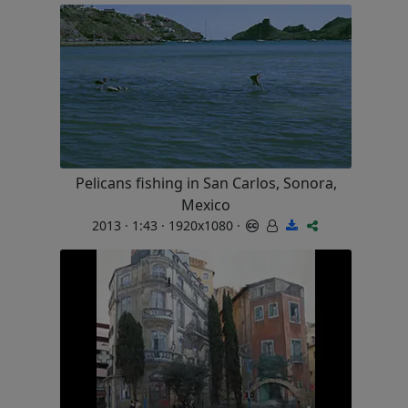
Pelicans fishing in San Carlos, Sonora,
Mexico
2013 · 1:43 · 1920x1080 ·