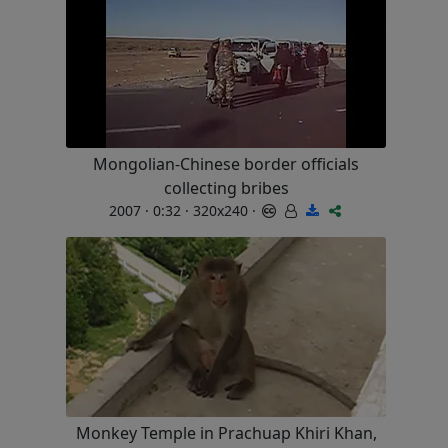
Mongolian-Chinese border officials
collecting bribes
2007 · 0:32 · 320x240 ·
Monkey Temple in Prachuap Khiri Khan,