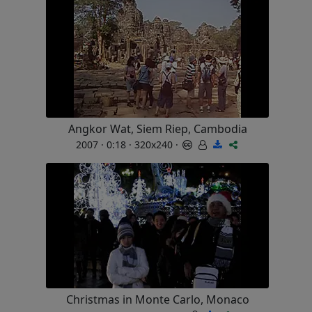
Angkor Wat, Siem Riep, Cambodia
2007 · 0:18 · 320x240 ·
Christmas in Monte Carlo, Monaco