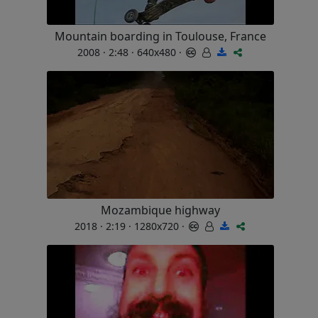
Mountain boarding in Toulouse, France
2008 · 2:48 · 640x480 ·
Mozambique highway
2018 · 2:19 · 1280x720 ·