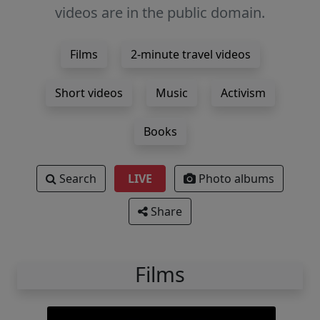
videos are in the public domain.
Films
2-minute travel videos
Short videos
Music
Activism
Books
Search
LIVE
Photo albums
Share
Films