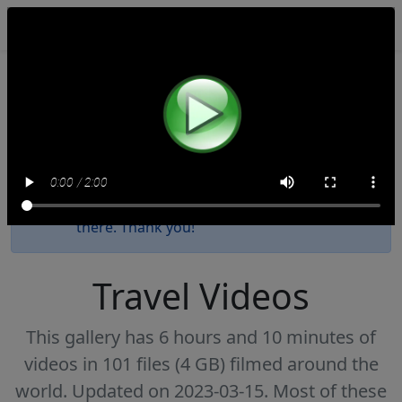
NomadTravelBooks.com
This website will be decommissioned by the
end of 2027. We have uploaded all these
videos to
our Internet Archive collection
.
Please update your bookmark as new
videos since 2023 have been posted only
there. Thank you!
Travel Videos
This gallery has 6 hours and 10 minutes of
videos in 101 files (4 GB) filmed around the
world. Updated on 2023-03-15. Most of these