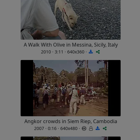
A Walk With Olive in Messina, Sicily, Italy
2010 · 3:11 · 640x360 ·
Angkor crowds in Siem Riep, Cambodia
2007 · 0:16 · 640x480 ·