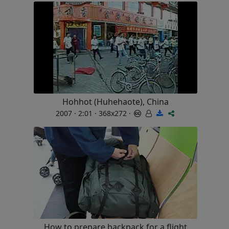
Hohhot (Huhehaote), China
2007 · 2:01 · 368x272 ·
How to prepare backpack for a flight