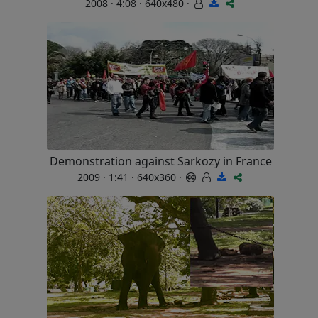
2008 · 4:08 · 640x480 ·
Demonstration against Sarkozy in France
2009 · 1:41 · 640x360 ·