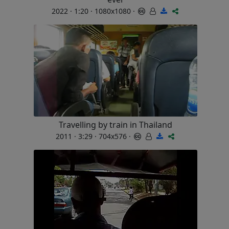
2022 · 1:20 · 1080x1080 ·
Travelling by train in Thailand
2011 · 3:29 · 704x576 ·