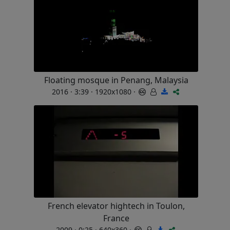
Floating mosque in Penang, Malaysia
2016 · 3:39 · 1920x1080 ·
French elevator hightech in Toulon,
France
2009 · 0:25 · 640x360 ·