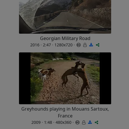
Georgian Military Road
2016 · 2:47 · 1280x720 ·
Greyhounds playing in Mouans Sartoux,
France
2009 · 1:48 · 480x360 ·