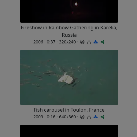
Fireshow in Rainbow Gathering in Karelia,
Russia
2006 · 0:37 · 320x240 ·
Fish carousel in Toulon, France
2009 · 0:16 · 640x360 ·