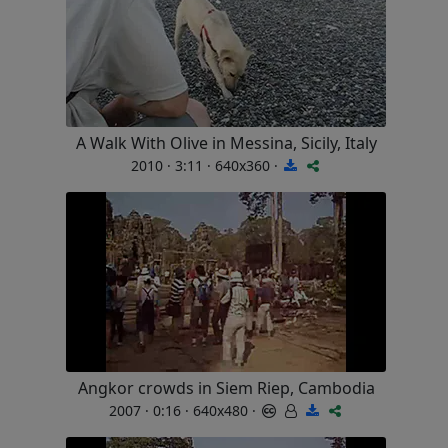
A Walk With Olive in Messina, Sicily, Italy
2010 · 3:11 · 640x360 ·
Angkor crowds in Siem Riep, Cambodia
2007 · 0:16 · 640x480 ·