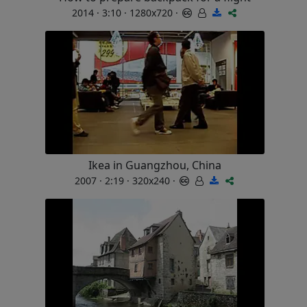
2014 · 3:10 · 1280x720 ·
Ikea in Guangzhou, China
2007 · 2:19 · 320x240 ·