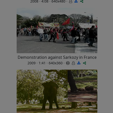
2008 · 4:08 · 640x480 ·
Demonstration against Sarkozy in France
2009 · 1:41 · 640x360 ·