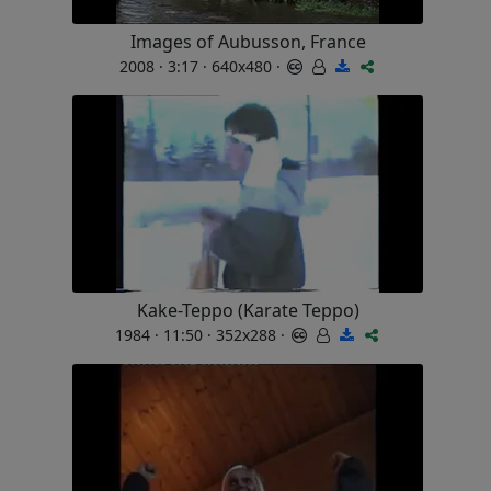
Images of Aubusson, France
2008 · 3:17 · 640x480 ·
Kake-Teppo (Karate Teppo)
1984 · 11:50 · 352x288 ·