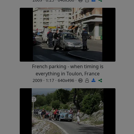
French parking - when timing is
everything in Toulon, France
2009 · 1:17 · 640x496 ·