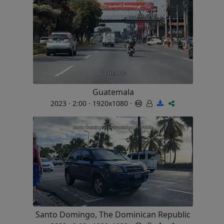
Guatemala
2023 · 2:00 · 1920x1080 ·
Santo Domingo, The Dominican Republic