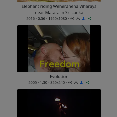
Elephant riding Weherahena Viharaya
near Matara in Sri Lanka
2016 · 0:56 · 1920x1080 ·
Evolution
2005 · 1:30 · 320x240 ·