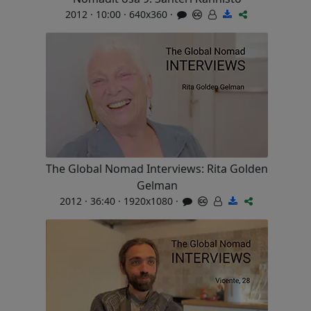
2012 · 10:00 · 640x360 ·
The Global Nomad Interviews: Rita Golden
Gelman
2012 · 36:40 · 1920x1080 ·