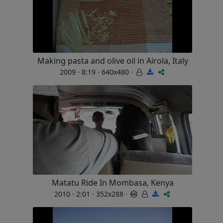
Making pasta and olive oil in Airola, Italy
2009 · 8:19 · 640x480 ·
Matatu Ride In Mombasa, Kenya
2010 · 2:01 · 352x288 ·