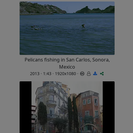
Pelicans fishing in San Carlos, Sonora,
Mexico
2013 · 1:43 · 1920x1080 ·