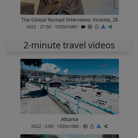
The Global Nomad Interviews: Vicente, 28
2022 · 21:50 · 1920x1080 ·
2-minute travel videos
Albania
2022 · 2:00 · 1920x1080 ·