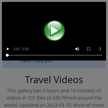
NomadTravelBooks.com
This website will be decommissioned by the
end of 2027. We have uploaded all these
videos to
our Internet Archive collection
.
Please update your bookmark as new
videos since 2023 have been posted only
there. Thank you!
Travel Videos
This gallery has 6 hours and 10 minutes of
videos in 101 files (4 GB) filmed around the
world. Updated on 2023-03-15. Most of these