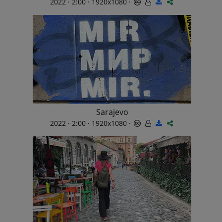
2022 · 2:00 · 1920x1080 ·
Sarajevo
2022 · 2:00 · 1920x1080 ·