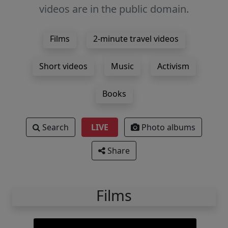
videos are in the public domain.
Films
2-minute travel videos
Short videos
Music
Activism
Books
Search
LIVE
Photo albums
Share
Films