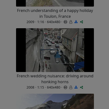
French understanding of a happy holiday
in Toulon, France
2009 · 1:16 · 640x480 ·
French wedding nuisance: driving around
honking horns
2008 · 1:15 · 640x480 ·