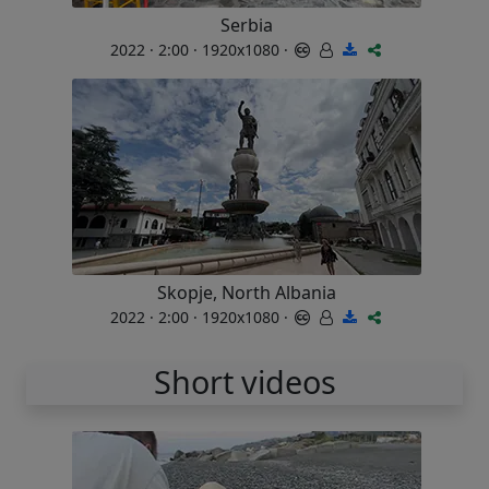
Serbia
2022 · 2:00 · 1920x1080 ·
Skopje, North Albania
2022 · 2:00 · 1920x1080 ·
Short videos