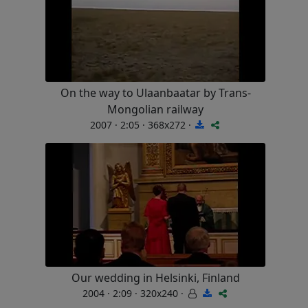
On the way to Ulaanbaatar by Trans-
Mongolian railway
2007 · 2:05 · 368x272 ·
Our wedding in Helsinki, Finland
2004 · 2:09 · 320x240 ·