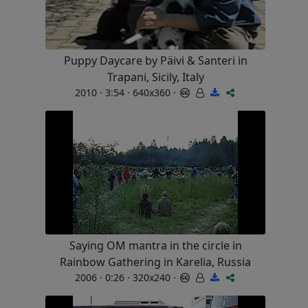
Puppy Daycare by Päivi & Santeri in
Trapani, Sicily, Italy
2010 · 3:54 · 640x360 ·
Saying OM mantra in the circle in
Rainbow Gathering in Karelia, Russia
2006 · 0:26 · 320x240 ·