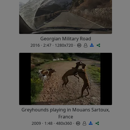
Georgian Military Road
2016 · 2:47 · 1280x720 ·
Greyhounds playing in Mouans Sartoux,
France
2009 · 1:48 · 480x360 ·