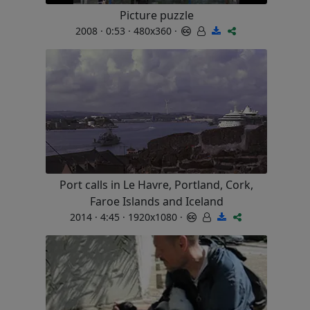
Picture puzzle
2008 · 0:53 · 480x360 ·
Port calls in Le Havre, Portland, Cork,
Faroe Islands and Iceland
2014 · 4:45 · 1920x1080 ·