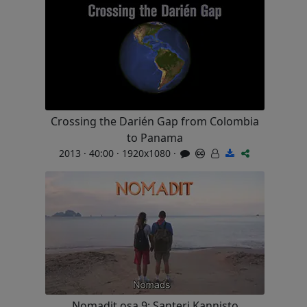
Crossing the Darién Gap from Colombia
to Panama
2013 · 40:00 · 1920x1080 ·
Nomadit osa 9: Santeri Kannisto