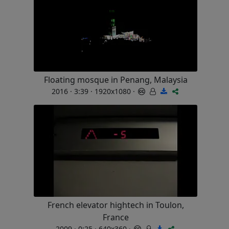
Floating mosque in Penang, Malaysia
2016 · 3:39 · 1920x1080 ·
French elevator hightech in Toulon,
France
2009 · 0:25 · 640x360 ·