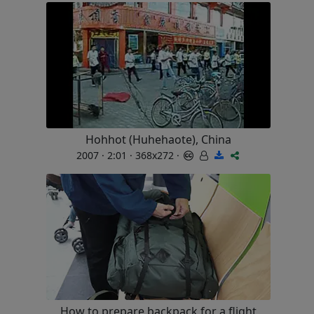
Hohhot (Huhehaote), China
2007 · 2:01 · 368x272 ·
How to prepare backpack for a flight