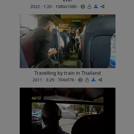
2022 · 1:20 · 1080x1080 ·
Travelling by train in Thailand
2011 · 3:29 · 704x576 ·