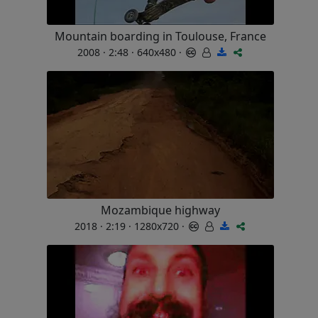
Mountain boarding in Toulouse, France
2008 · 2:48 · 640x480 ·
Mozambique highway
2018 · 2:19 · 1280x720 ·