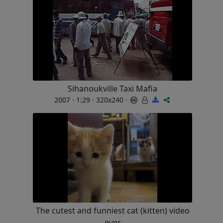
Sihanoukville Taxi Mafia
2007 · 1:29 · 320x240 ·
The cutest and funniest cat (kitten) video
ever