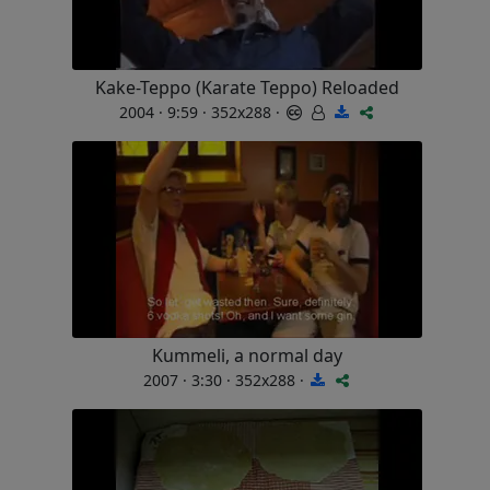
Kake-Teppo (Karate Teppo) Reloaded
2004 · 9:59 · 352x288 ·
Kummeli, a normal day
2007 · 3:30 · 352x288 ·