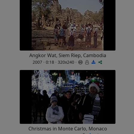
Angkor Wat, Siem Riep, Cambodia
2007 · 0:18 · 320x240 ·
Christmas in Monte Carlo, Monaco