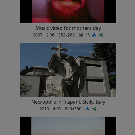
Music video for mothers day
2007 · 2:36 · 352x288 ·
Necropolis in Trapani, Sicily, Italy
2010 · 4:00 · 640x360 ·