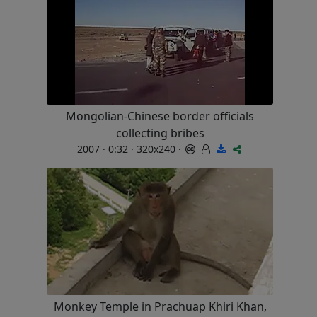
Mongolian-Chinese border officials
collecting bribes
2007 · 0:32 · 320x240 ·
Monkey Temple in Prachuap Khiri Khan,