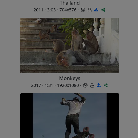
Thailand
2011 · 3:03 · 704x576 ·
Monkeys
2017 · 1:31 · 1920x1080 ·